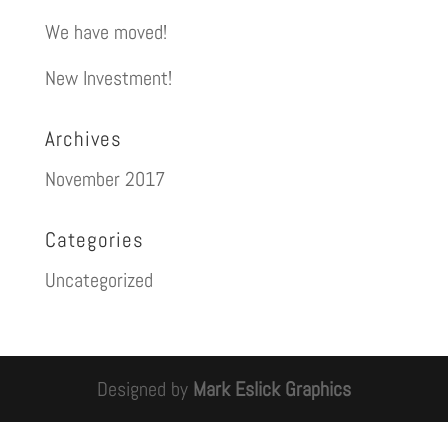
We have moved!
New Investment!
Archives
November 2017
Categories
Uncategorized
Designed by
Mark Eslick Graphics