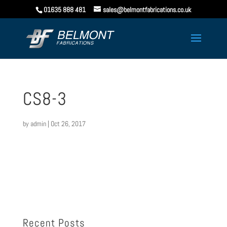
01635 888 481
sales@belmontfabrications.co.uk
CS8-3
by
admin
|
Oct 26, 2017
Recent Posts