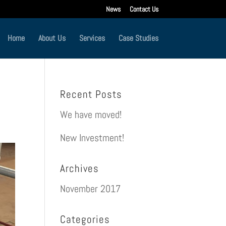
News
Contact Us
Home
About Us
Services
Case Studies
Recent Posts
We have moved!
New Investment!
Archives
November 2017
Categories