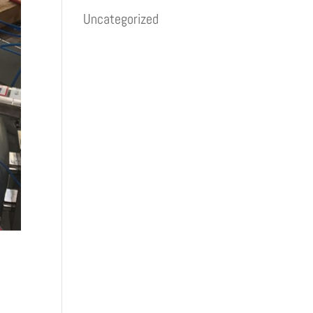
Uncategorized