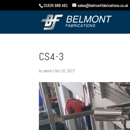
01635 888 481
sales@belmontfabrications.co.uk
CS4-3
by
admin
|
Oct 10, 2017