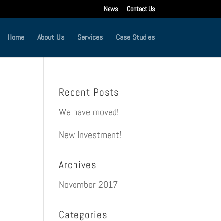
News
Contact Us
Home
About Us
Services
Case Studies
Recent Posts
We have moved!
New Investment!
Archives
November 2017
Categories