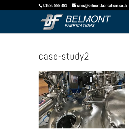
01635 888 481
sales@belmontfabrications.co.uk
case-study2