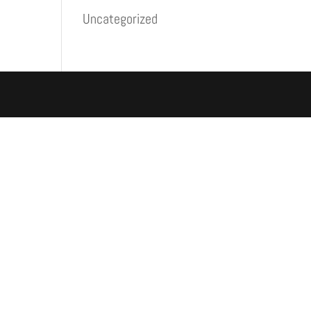
Uncategorized