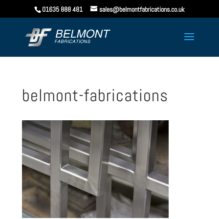
01635 888 481
sales@belmontfabrications.co.uk
belmont-fabrications