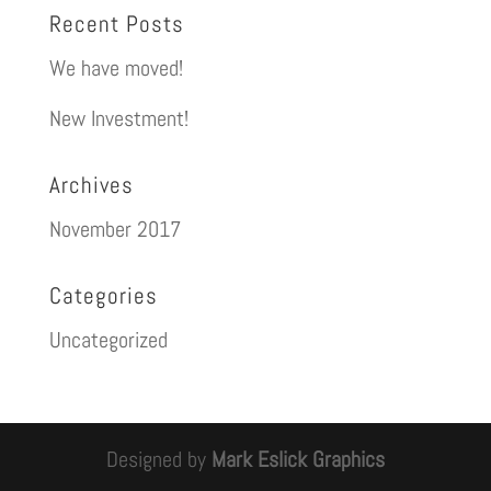
Recent Posts
We have moved!
New Investment!
Archives
November 2017
Categories
Uncategorized
Designed by
Mark Eslick Graphics