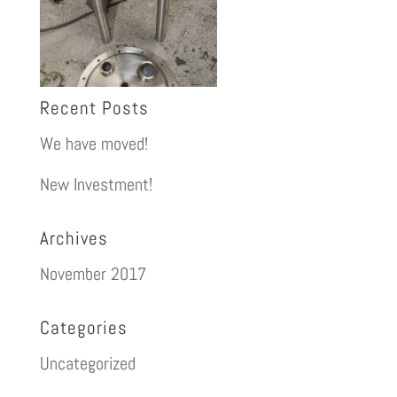
Recent Posts
We have moved!
New Investment!
Archives
November 2017
Categories
Uncategorized