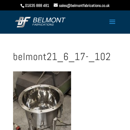
01635 888 481
sales@belmontfabrications.co.uk
belmont21_6_17-_102