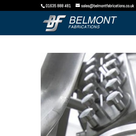
01635 888 481
sales@belmontfabrications.co.uk