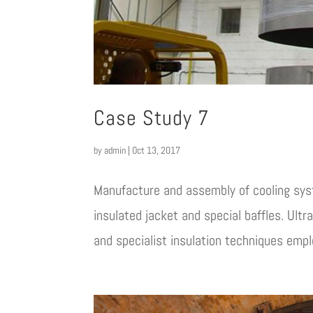
Case Study 7
by
admin
|
Oct 13, 2017
Manufacture and assembly of cooling sy
insulated jacket and special baffles. Ultr
and specialist insulation techniques emplo