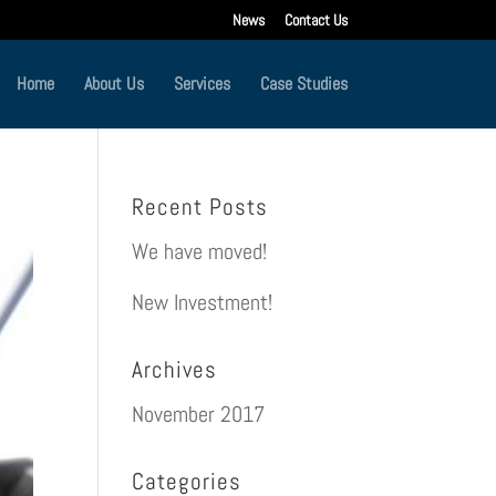
News
Contact Us
Home
About Us
Services
Case Studies
Recent Posts
We have moved!
New Investment!
Archives
November 2017
Categories