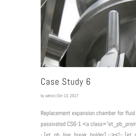
Case Study 6
by
admin
|
Oct 13, 2017
Replacement expansion chamber for fluid 
passivated CS6-1 <a class="et_pb_pro
- [et_pb_line_break_holder] --><!-- [et_