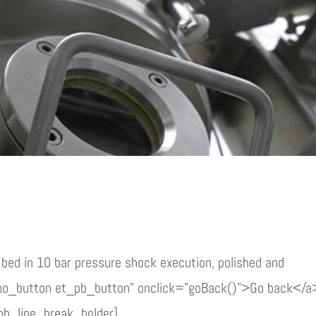
bed in 10 bar pressure shock execution, polished and
mo_button et_pb_button" onclick="goBack()">Go back</a
pb_line_break_holder]...