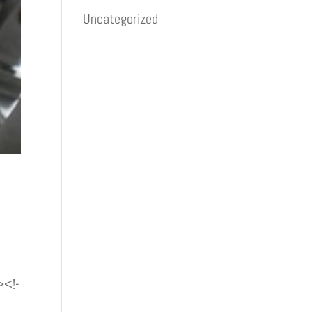
Uncategorized
><!-