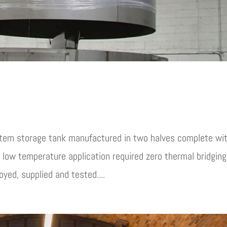
stem storage tank manufactured in two halves complete wi
a low temperature application required zero thermal bridging
yed, supplied and tested....