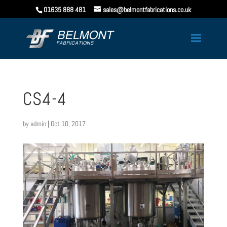
01635 888 481
sales@belmontfabrications.co.uk
CS4-4
by
admin
|
Oct 10, 2017