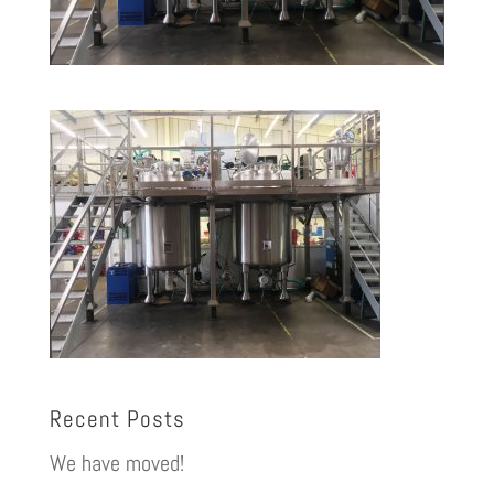
Recent Posts
We have moved!