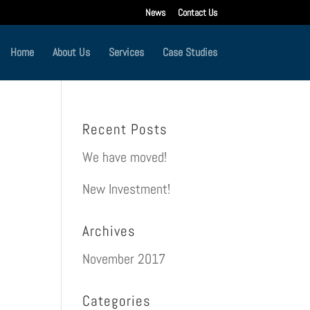
News
Contact Us
Home
About Us
Services
Case Studies
Recent Posts
We have moved!
New Investment!
Archives
November 2017
Categories