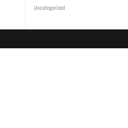
Uncategorized