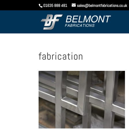
01635 888 481
sales@belmontfabrications.co.uk
fabrication