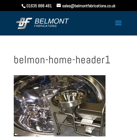
01635 888 481
sales@belmontfabrications.co.uk
belmon-home-header1