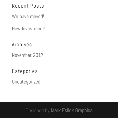
Recent Posts
We have moved!
New Investment!
Archives
November 2017
Categories
Uncategorized
Designed by
Mark Eslick Graphics